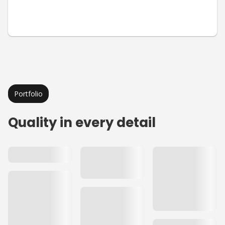
Portfolio
Quality in every detail