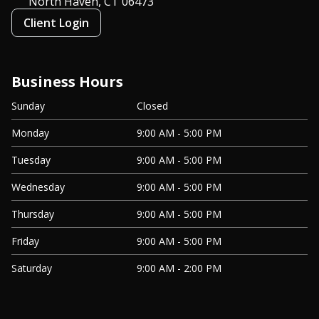
North Haven, CT
06473
Client Login
Business Hours
Sunday
Closed
Monday
9:00 AM - 5:00 PM
Tuesday
9:00 AM - 5:00 PM
Wednesday
9:00 AM - 5:00 PM
Thursday
9:00 AM - 5:00 PM
Friday
9:00 AM - 5:00 PM
Saturday
9:00 AM - 2:00 PM