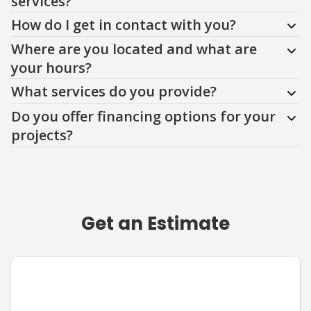
services?
How do I get in contact with you?
Where are you located and what are
your hours?
What services do you provide?
Do you offer financing options for your
projects?
Get an Estimate