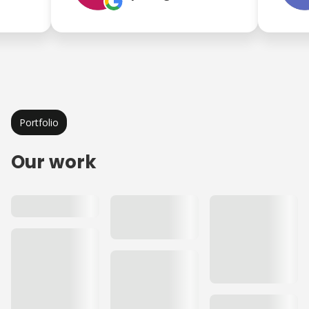
Portfolio
Our work