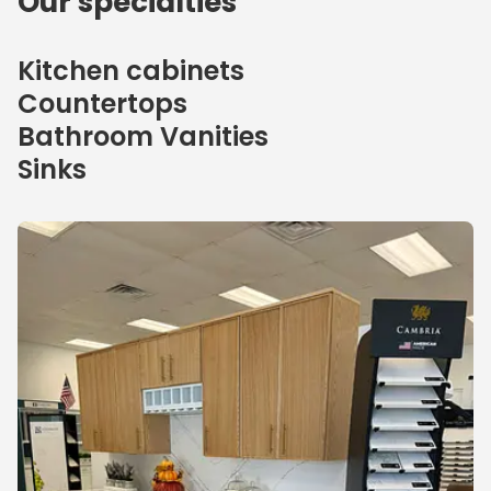
Our specialties
Kitchen cabinets
Countertops
Bathroom Vanities
Sinks