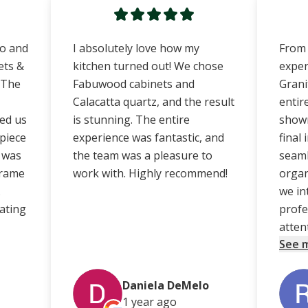
no and
I absolutely love how my
From 
ets &
kitchen turned out! We chose
exper
 The
Fabuwood cabinets and
Grani
Calacatta quartz, and the result
entir
ed us
is stunning. The entire
showr
 piece
experience was fantastic, and
final
e was
the team was a pleasure to
seaml
frame
work with. Highly recommend!
organ
.
we in
ating
profe
atten
See 
Daniela DeMelo
1 year
ago