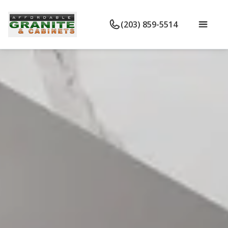
(203) 859-5514