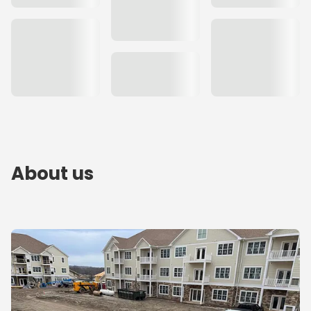
About us