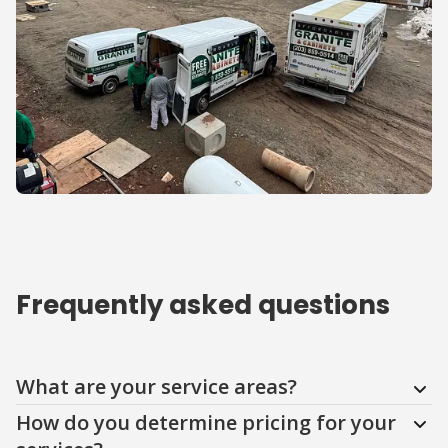
Frequently asked questions
Question
Question
Question
Question
Question
Question
What are your service areas?
How do you determine pricing for your