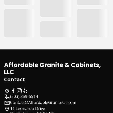
Affordable Granite & Cabinets,
LLC
Contact
(203) 859-5514
Contact@AffordableGraniteCT.com
11 Leonardo Drive