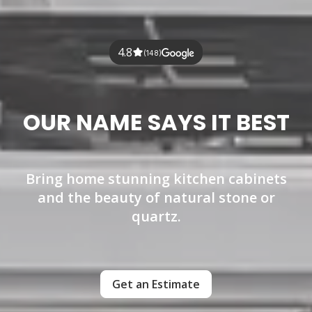
4.8
(148)
OUR NAME SAYS IT BEST
Bring home stunning kitchen cabinets
and the beauty of natural stone or
quartz.
Get an Estimate