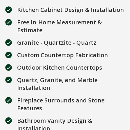
Kitchen Cabinet Design & Installation
Free In-Home Measurement &
Estimate
Granite - Quartzite - Quartz
Custom Countertop Fabrication
Outdoor Kitchen Countertops
Quartz, Granite, and Marble
Installation
Fireplace Surrounds and Stone
Features
Bathroom Vanity Design &
Installation