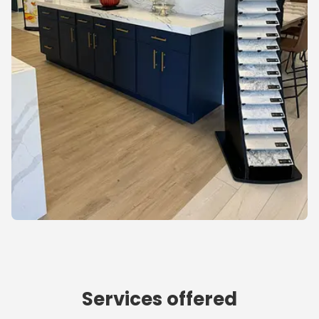
Services offered