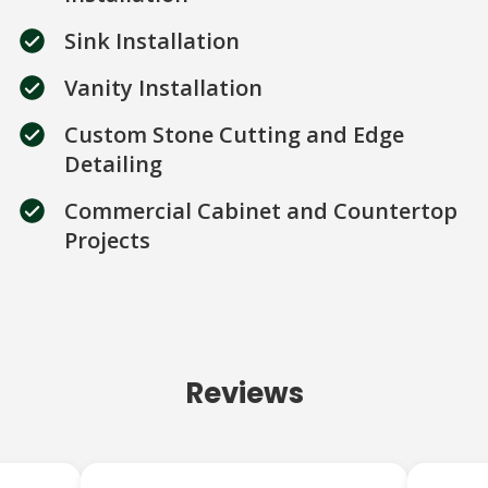
Sink Installation
Vanity Installation
Custom Stone Cutting and Edge
Detailing
Commercial Cabinet and Countertop
Projects
Reviews